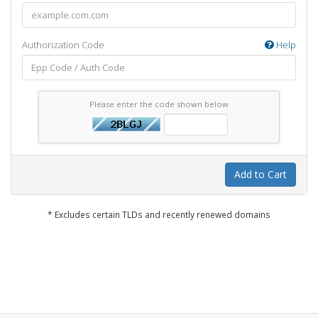
Authorization Code
Help
Please enter the code shown below
Add to Cart
* Excludes certain TLDs and recently renewed domains