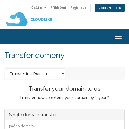
Čeština
Přihlášení
Registrace
Zobrazit košík
Togg
navig
Transfer domény
Transfer your domain to us
Transfer now to extend your domain by 1 year!*
Single domain transfer
Jméno domény